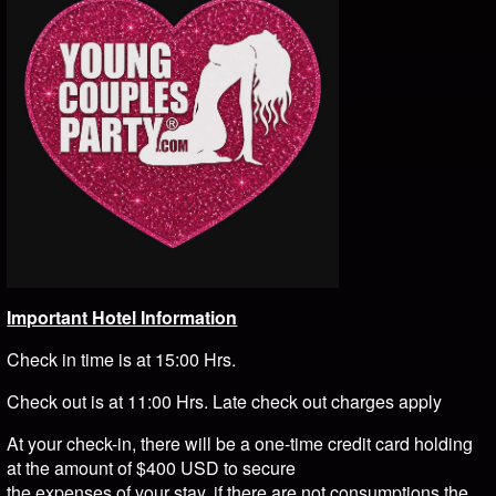
Important Hotel Information
Check in time is at 15:00 Hrs.
Check out is at 11:00 Hrs. Late check out charges apply
At your check-in, there will be a one-time credit card holding
at the amount of $400 USD to secure
the expenses of your stay, if there are not consumptions the