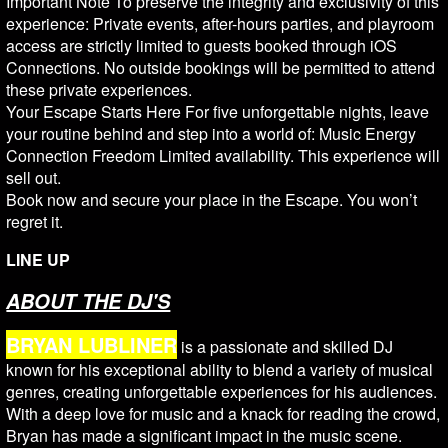
Important Note To preserve the integrity and exclusivity of this
experience: Private events, after-hours parties, and playroom
access are strictly limited to guests booked through iOS
Connections. No outside bookings will be permitted to attend
these private experiences.
Your Escape Starts Here For five unforgettable nights, leave
your routine behind and step into a world of: Music Energy
Connection Freedom Limited availability. This experience will
sell out.
Book now and secure your place in the Escape. You won’t
regret it.
LINE UP
ABOUT THE DJ'S
BRYAN LUBLINER
is a passionate and skilled DJ
known for his exceptional ability to blend a variety of musical
genres, creating unforgettable experiences for his audiences.
With a deep love for music and a knack for reading the crowd,
Bryan has made a significant impact in the music scene.