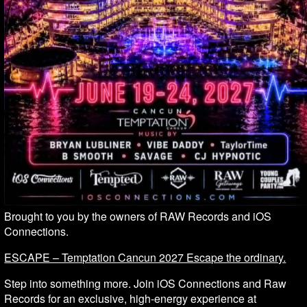
Brought to you by the owners of RAW Records and iOS
Connections.
ESCAPE – Temptation Cancun 2027 Escape the ordinary.
Step into something more. Join iOS Connections and Raw
Records for an exclusive, high-energy experience at