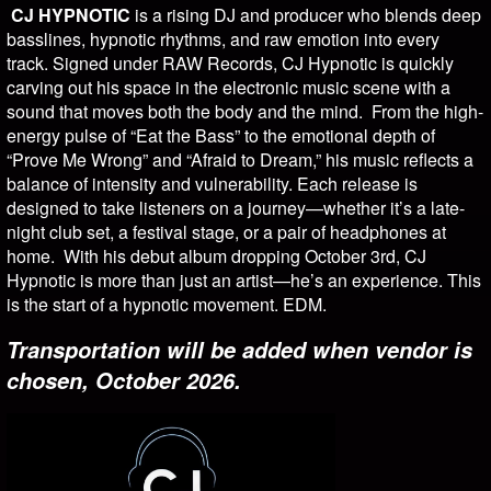
CJ HYPNOTIC
is a rising DJ and producer who blends deep
basslines, hypnotic rhythms, and raw emotion into every
track. Signed under RAW Records, CJ Hypnotic is quickly
carving out his space in the electronic music scene with a
sound that moves both the body and the mind. From the high-
energy pulse of “Eat the Bass” to the emotional depth of
“Prove Me Wrong” and “Afraid to Dream,” his music reflects a
balance of intensity and vulnerability. Each release is
designed to take listeners on a journey—whether it’s a late-
night club set, a festival stage, or a pair of headphones at
home. With his debut album dropping October 3rd, CJ
Hypnotic is more than just an artist—he’s an experience. This
is the start of a hypnotic movement. EDM.
Transportation will be added when vendor is
chosen, October 2026.