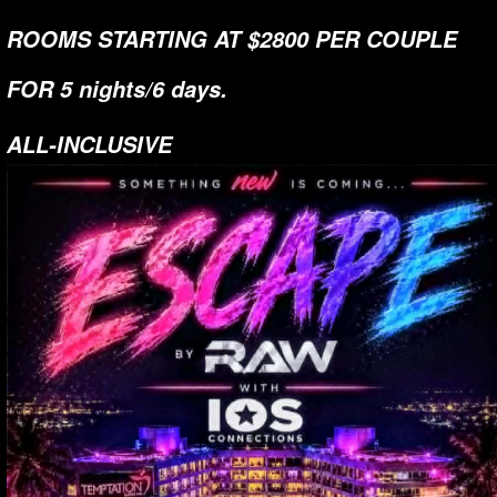
ROOMS STARTING AT $2800 PER COUPLE
FOR 5 nights/6 days.
ALL-INCLUSIVE