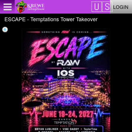
Test a string.
LOGIN
ESCAPE - Temptations Tower Takeover