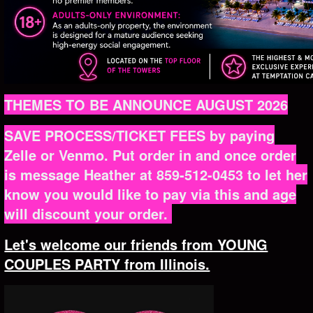
THEMES TO BE ANNOUNCE AUGUST 2026
SAVE PROCESS/TICKET FEES by paying
Zelle or Venmo. Put order in and once order
is message Heather at 859-512-0453 to let her
know you would like to pay via this and age
will discount your order.
Let's welcome our friends from YOUNG
COUPLES PARTY from Illinois.