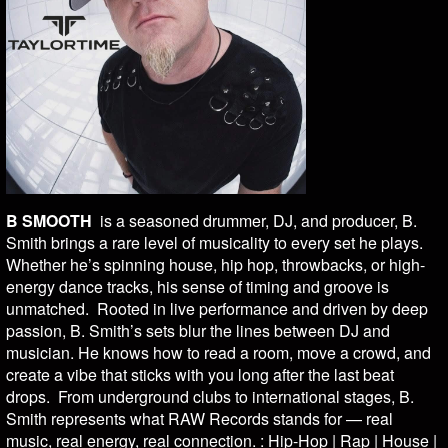
B SMOOTH
is a seasoned drummer, DJ, and producer, B.
Smith brings a rare level of musicality to every set he plays.
Whether he’s spinning house, hip hop, throwbacks, or high-
energy dance tracks, his sense of timing and groove is
unmatched. Rooted in live performance and driven by deep
passion, B. Smith’s sets blur the lines between DJ and
musician. He knows how to read a room, move a crowd, and
create a vibe that sticks with you long after the last beat
drops. From underground clubs to international stages, B.
Smith represents what RAW Records stands for — real
music, real energy, real connection. : Hip-Hop | Rap | House |