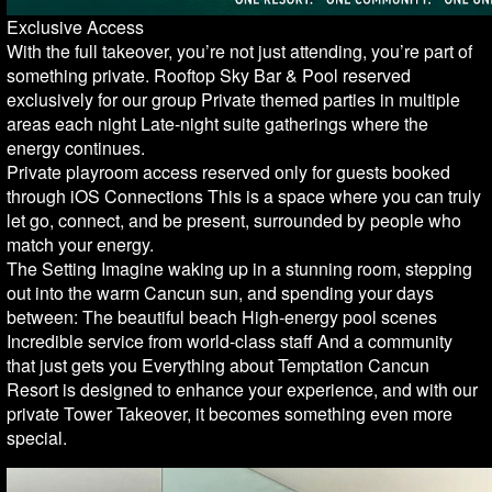
Exclusive Access
With the full takeover, you’re not just attending, you’re part of
something private. Rooftop Sky Bar & Pool reserved
exclusively for our group Private themed parties in multiple
areas each night Late-night suite gatherings where the
energy continues.
Private playroom access reserved only for guests booked
through iOS Connections This is a space where you can truly
let go, connect, and be present, surrounded by people who
match your energy.
The Setting Imagine waking up in a stunning room, stepping
out into the warm Cancun sun, and spending your days
between: The beautiful beach High-energy pool scenes
Incredible service from world-class staff And a community
that just gets you Everything about Temptation Cancun
Resort is designed to enhance your experience, and with our
private Tower Takeover, it becomes something even more
special.