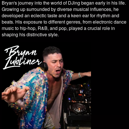
Bryan's journey into the world of DJing began early in his life.
Growing up surrounded by diverse musical influences, he
developed an eclectic taste and a keen ear for rhythm and
beats. His exposure to different genres, from electronic dance
music to hip-hop, R&B, and pop, played a crucial role in
shaping his distinctive style.