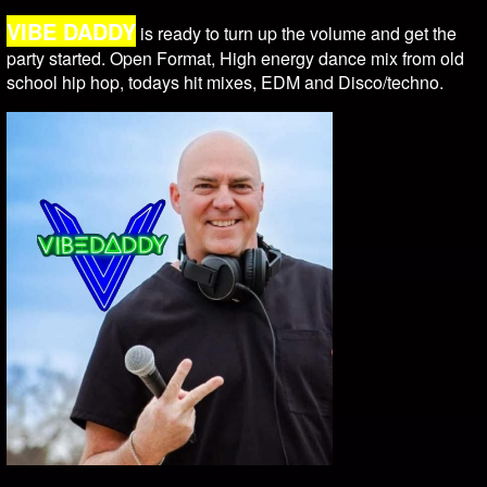
VIBE DADDY
is ready to turn up the volume and get the
party started. Open Format, High energy dance mix from old
school hip hop, todays hit mixes, EDM and Disco/techno.