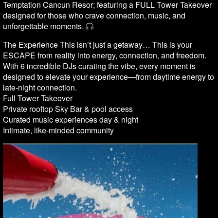
Temptation Cancun Resor; featuring a FULL Tower Takeover
designed for those who crave connection, music, and
unforgettable moments.
The Experience This isn’t just a getaway… This is your
ESCAPE from reality into energy, connection, and freedom.
With 6 incredible DJs curating the vibe, every moment is
designed to elevate your experience—from daytime energy to
late-night connection.
Full Tower Takeover
Private rooftop Sky Bar & pool access
Curated music experiences day & night
Intimate, like-minded community