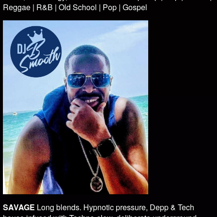
Reggae | R&B | Old School | Pop | Gospel
SAVAGE
Long blends. Hypnotic pressure, Depp & Tech