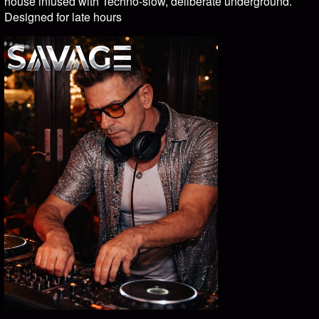
house infused with Techno-slow, deliberate underground.
Designed for late hours