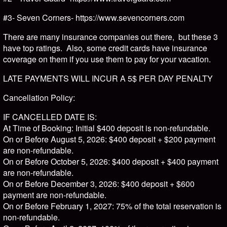
#3- Seven Corners- https://www.sevencorners.com
There are many insurance companies out there, but these 3
have top ratings. Also, some credit cards have insurance
coverage on them if you use them to pay for your vacation.
LATE PAYMENTS WILL INCUR A 5$ PER DAY PENALTY
Cancellation Policy:
IF CANCELLED DATE IS:
At Time of Booking: Initial $400 deposit is non-refundable.
On or Before August 5, 2026: $400 deposit + $200 payment
are non-refundable.
On or Before October 5, 2026: $400 deposit + $400 payment
are non-refundable.
On or Before December 3, 2026: $400 deposit + $600
payment are non-refundable.
On or Before February 1, 2027: 75% of the total reservation is
non-refundable.