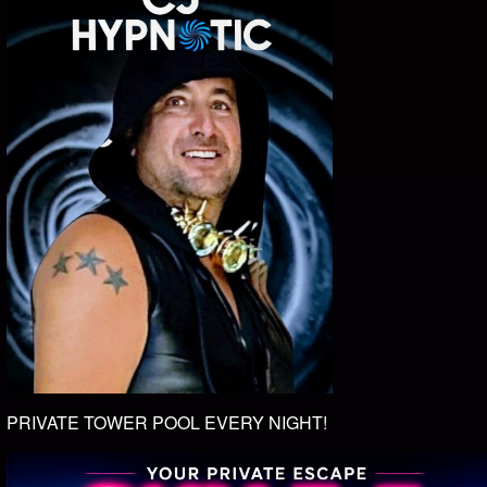
PRIVATE TOWER POOL EVERY NIGHT!