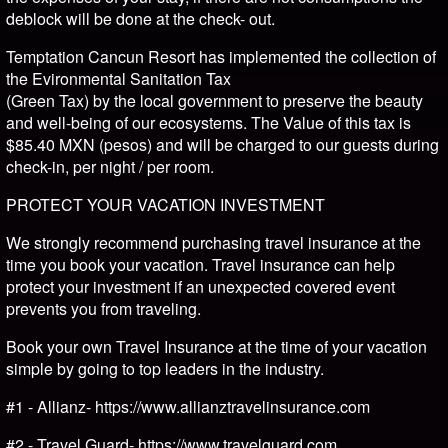
deblock will be done at the check- out.
Temptation Cancun Resort has implemented the collection of
the Evironmental Sanitation Tax
(Green Tax) by the local government to preserve the beauty
and well-being of our ecosystems. The Value of this tax is
$85.40 MXN (pesos) and will be charged to our guests during
check-in, per night / per room.
PROTECT YOUR VACATION INVESTMENT
We strongly recommend purchasing travel insurance at the
time you book your vacation. Travel insurance can help
protect your investment if an unexpected covered event
prevents you from traveling.
Book your own Travel Insurance at the time of your vacation
simple by going to top leaders in the industry.
#1 - Allianz- https://www.allianztravelinsurance.com
#2 - Travel Guard- https://www.travelguard.com