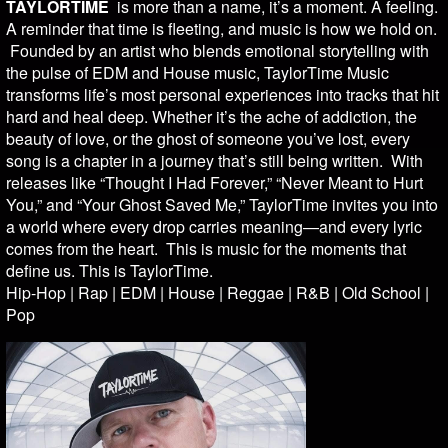
TAYLORTIME
is more than a name, it’s a moment. A feeling.
A reminder that time is fleeting, and music is how we hold on.
Founded by an artist who blends emotional storytelling with
the pulse of EDM and House music, TaylorTime Music
transforms life’s most personal experiences into tracks that hit
hard and heal deep. Whether it’s the ache of addiction, the
beauty of love, or the ghost of someone you’ve lost, every
song is a chapter in a journey that’s still being written. With
releases like “Thought I Had Forever,” “Never Meant to Hurt
You,” and “Your Ghost Saved Me,” TaylorTime invites you into
a world where every drop carries meaning—and every lyric
comes from the heart. This is music for the moments that
define us. This is TaylorTime.
Hip-Hop | Rap | EDM | House | Reggae | R&B | Old School |
Pop