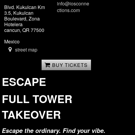
info@iosconne
Blvd. Kukulcan Km
ctions.com
3.5, Kukulcan
Boulevard, Zona
Hotelera
cancun, QR 77500
Mexico
street map
BUY TICKETS
ESCAPE
FULL TOWER
TAKEOVER
Escape the ordinary. Find your vibe.