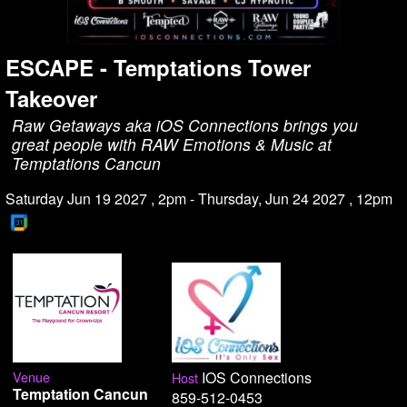
ESCAPE - Temptations Tower
Takeover
Raw Getaways aka iOS Connections brings you
great people with RAW Emotions & Music at
Temptations Cancun
Saturday Jun 19 2027 , 2pm - Thursday, Jun 24 2027 , 12pm
Venue
IOS Connections
Host
Temptation Cancun
859-512-0453