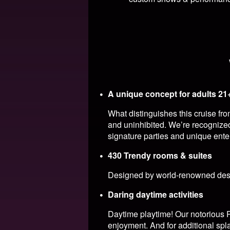
A unique concept for adults 21
What distinguishes this cruise fr
and uninhibited. We’re recognized
signature parties and unique ente
430 Trendy rooms & suites
Designed by world-renowned desig
Daring daytime activities
Daytime playtime! Our notorious P
enjoyment. And for additional spl