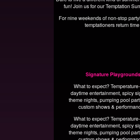
fun! Join us for our Temptation Su
For nine weekends of non-stop partyin
temptationers return time
Signature Playground
What to expect? Temperature-
daytime entertainment, spicy si
theme nights, pumping pool part
custom shows & performan
What to expect? Temperature-
daytime entertainment, spicy si
theme nights, pumping pool part
custom shows & performan