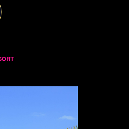
ESORT