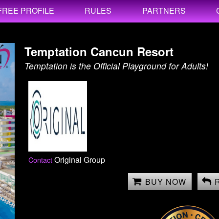
FREE PROFILE
RULES
PARTNERS
Temptation Cancun Resort
Temptation is the Official Playground for Adults!
Original Group
Contact
BUY NOW