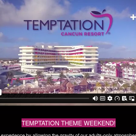
TEMPTATION THEME WEEKEND!
r experience by allowing the gravity of our adults-only atmosph