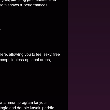
tom shows & performances.
?
re, allowing you to feel sexy, free
ncept, topless-optional areas,
ertainment program for your
 single and double kayak, paddle