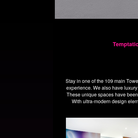
Temptati
Stay in one of the 109 main Towe
experience. We also have luxur
These unique spaces have been ca
With ultra-modern design eleme