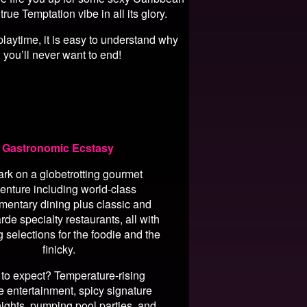
e Temptation vibe in all its glory.
playtime, it is easy to understand why
 you’ll never want to end!
Gastronomic Ecstasy
rk on a globetrotting gourmet
enture including world-class
mentary dining plus classic and
rde specialty restaurants, all with
g selections for the foodie and the
finicky.
to expect? Temperature-rising
e entertainment, spicy signature
ights, pumping pool parties, and