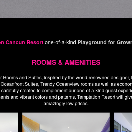
one-of-a-kind
on Cancun Resort
Playground for Grow
ROOMS & AMENITIES
r Rooms and Suites, inspired by the world-renowned designer, K
y Oceanfront Suites, Trendy Oceanview rooms as well as econ
refully created to complement our one-of-a-kind guest experience
nts and vibrant colors and patterns, Temptation Resort will gi
amazingly low prices.