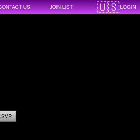
LOGIN
CONTACT US
JOIN LIST
RSVP