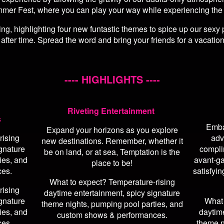
mmer Fest, where you can play your way while experiencing the tru
g, highlighting four new funtastic themes to spice up our sexy 
 after time. Spread the word and bring your friends for a vacation
---- HIGHLIGHTS ----
Riveting Entertainment
s
Emba
Expand your horizons as you explore
rising
adv
new destinations. Remember, whether it
gnature
compli
be on land, or at sea, Temptation is the
ies, and
avant-ga
place to be!
ces.
satisfyin
What to expect? Temperature-rising
rising
daytime entertainment, spicy signature
gnature
What 
theme nights, pumping pool parties, and
ies, and
daytim
custom shows & performances.
ces.
theme n