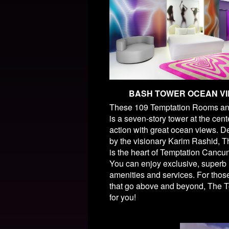
BASH TOWER OCEAN V
These 109 Temptation Rooms an
is a seven-story tower at the cent
action with great ocean views. 
by the visionary Karim Rashid, 
is the heart of Temptation Cancu
You can enjoy exclusive, superb
amenities and services. For thos
that go above and beyond, The T
for you!