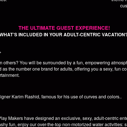
cus
THE ULTIMATE GUEST EXPERIENCE!
WHAT’S INCLUDED IN YOUR ADULT-CENTRIC VACATION
+
om others? You will be surrounded by a fun, empowering atmosphe
 as the number one brand for adults, offering you a sexy, fun co
rtainment.
ner Karim Rashid, famous for his use of curves and colors..
lay Makers have designed an exclusive, sexy, adult-centric ent
ashy fun, enjoy our over-the-top non-motorized water activities: