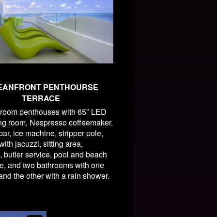
EANFRONT PENTHOURSE
TERRACE
room penthouses with 65″ LED
ing room, Nespresso coffeemaker,
ar, ice machine, stripper pole,
ith jacuzzi, sitting area,
, butler service, pool and beach
e, and two bathrooms with one
 and the other with a rain shower.