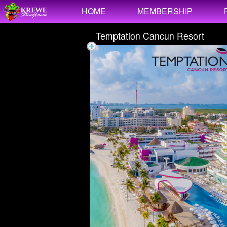
Test a string.
HOME
MEMBERSHIP
Temptation Cancun Resort