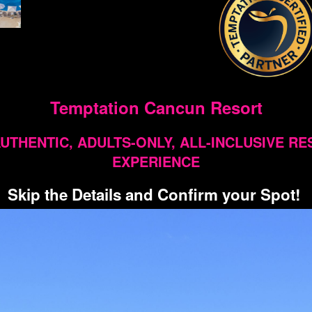
Temptation Cancun Resort
UTHENTIC, ADULTS-ONLY, ALL-INCLUSIVE R
EXPERIENCE
Skip the Details and Confirm your Spot!