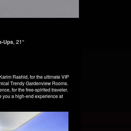
+
, 21
n-Ups
arim Rashid, for the ultimate VIP
omical Trendy Gardenview Rooms.
, for the free-spirited traveler.
ve you a high-end experience at