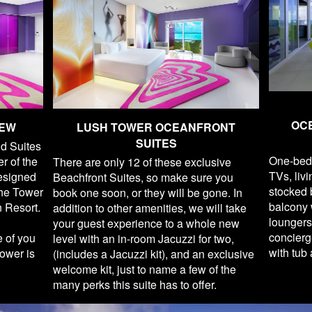
OC
IEW
LUSH TOWER OCEANFRONT
SUITES
d Suites
One-bed
er of the
There are only 12 of these exclusive
TVs, liv
Designed
Beachfront Suites, so make sure you
stocked b
The Tower
book one soon, or they will be gone. In
balcony w
n Resort.
addition to other amenities, we will take
loungers
your guest experience to a whole new
concierg
e of you
level with an in-room Jacuzzi for two,
with tub
ower is
(includes a Jacuzzi kit), and an exclusive
welcome kit, just to name a few of the
many perks this suite has to offer.