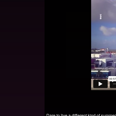
Dare to live a different kind of summe