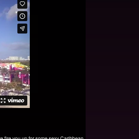
ere fire you up for some sexy Caribbean