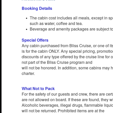
Booking Details
The cabin cost includes all meals, except in sp
such as water, coffee and tea.
Beverage and amenity packages are subject to 
Special Offers
Any cabin purchased from Bliss Cruise, or one of its 
is for the cabin ONLY. Any special pricing, promotion
discounts of any type offered by the cruise line for
not part of the Bliss Cruise program and
will not be honored. In addition, some cabins may h
charter.
What Not to Pack
For the safety of our guests and crew, there are cert
are not allowed on board. If these are found, they wi
Alcoholic beverages, illegal drugs, flammable liqu
will not be returned. Prohibited items are at the