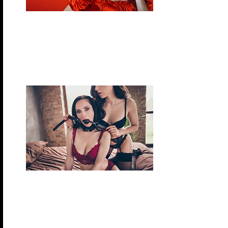
Thursday, November 12, 2026 – Pirates & Wen
Arrrgh….Get ready for a swashbuckling good time!
treasures in the lifestyle. Come discover for yourse
plank landlubber.
Friday, November 13, 2026 – Fetish Night
Fetish night provides the perfect opportunity to get
on, indulge in your fantasies and explore your feti
(whatever they might be).