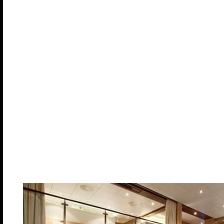
Alcohol and other beverages plus the bar servi
Specialty Restaurants
Casino Play
Spa Services
Shore Excursions
Retail Shop Purchases
Suites
The suite experience on Symphony of the Seas come
dedicated restaurant, making it one of the best suit
comfort and luxury. Most come with a private balcon
Some suites even include complimentary concierge 
to a private sun deck with loungers and cabanas an
reservations or other arrangements. Suites are a gre
extra space for entertaining.
Royal Loft Sui