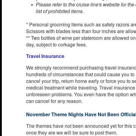
Please refer to the cruise line's website for th
list of prohibited items.
* Personal grooming items such as safety razors ar
Scissors with blades less than four inches are allo
** Two bottles of wine per stateroom are allowed o
day, subject to corkage fees.
Travel Insurance
We strongly recommend purchasing travel insurance
hundreds of circumstances that could cause you to
cancel your trip, return home early or force you to
medical treatment while traveling. Travel insurance
unforeseen problems. You even have the option w
can cancel for any reason.
November Theme Nights Have Not Been Official
The themes have not been announced yet for this c
once they are we will be sure to post them.