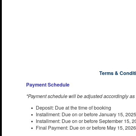
rock climbing wall. Stroll the Royal Promenade or t
Casino Royale. For some laid-back fun, there’s a
Royal Promenade, a miniature golf course, and eve
Prioritize self-care at the spa, get active in the fitn
film in the movie theater, and immerse yourself in t
amenities onboard.
Important Notice from
Terms & Condit
Payment Schedule
*Payment schedule will be adjusted accordingly as
Deposit: Due at the time of booking
Installment: Due on or before January 15, 202
Installment: Due on or before September 15, 
Final Payment: Due on or before May 15, 202