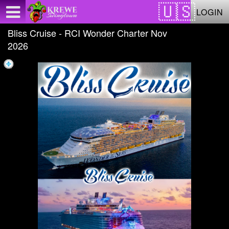
Test a string.
LOGIN
Bliss Cruise - RCI Wonder Charter Nov
2026