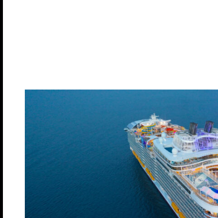
Meet and Greets
Lifestyle Seminars
Multiple Play Areas
Evening Entertainment
Late Night Dance Parties
Costumed Theme Nights
About Our Sh