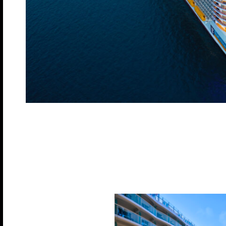
Built in 2022, this modern cruise ship boasts 18 
accommodate over 5,700 guests. With a luxurious of
than 1,900 balcony cabins, 155 ocean view cabins, 
an impressive 2,913 cabins. This ship is designed
ensuring a memorable voyage for all on board.