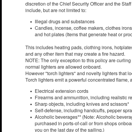
discretion of the Chief Security Officer and the Sta
include, but are not limited to:
Illegal drugs and substances
Candles, incense, coffee makers, clothes irons
and hot plates (Items that generate heat or pr
This includes heating pads, clothing irons, hotplat
and any other item that may create a fire hazard.
NOTE: The only exception to this policy are curling
normal lighters are allowed onboard.
However "torch lighters" and novelty lighters that l
Torch lighters emit a powerful concentrated flame, a
Electrical extension cords
Firearms and ammunition, including realistic r
Sharp objects, including knives and scissors*
Self-defense, including handcuffs, pepper spray
Alcoholic beverages** (Note: Alcoholic bevera
purchased in ports-of-call or from shops onboar
you on the last day of the sailing.)