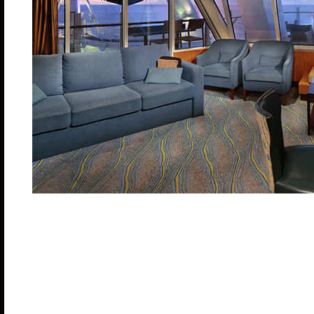
Master bedroom has a King size bed with Duxiana
beds that convert to Royal King and two Pullman be
living area with double sofa bed, dining room, marb
bathrooms, master with tub. Expansive balcony with
Stateroom: 823 sq. ft. Balcony: 772 sq. ft.
Category A1 – Deck: 8