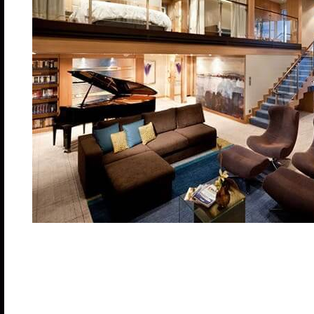
Two-decks-high stateroom with panoramic views. O
size bed, bathroom with tub, shower, two sinks and
bedroom with closet and two twin beds that convert 
room with sofa that converts to double bed; bathro
whirlpool and dining area.