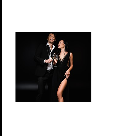
Tonight we celebrate like Ancient Gods. Are you se
a ruler like Zeus and Hera, a commander of the se
or cheeky and nimble like Hermes? Everyone is g
look divine and be worished at this Greek God the
Tuesday, November 10, 2026 – Formal Night
Let’s bring on the glitz and glamour for this classic
Indulge in some luxurious late-night fun.