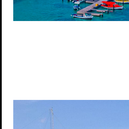
Oranjestad, Ar
Located on the picturesque southern coast, Oranjest
where the traditional, tall, multicolored houses com
carved wooden doors and typical Dutch tiles with op
complements the beauty of this popular Caribbean
the Dutch and indigenous cultures have merged to 
visitors can enjoy this culture along with beautiful
nightlife.