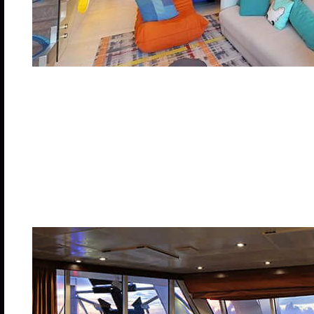
Two stories of awesome thrills on your very own in-s
hockey table, and table tennis on your balcony. Ki
Double pull out sofa bed.
Stateroom: 1,134 sq. ft. Balcony: 212 sq. ft.
Category US – Deck: 18
Cabin Cost: $16,880.00 pp
Deposit: $7,500.00
Spacious AquaTheater Suite Larg