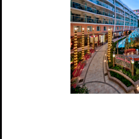
Experience a cruise like no other with eight uniqu
diverse dining options with multiple restaurants,
and unwind in a variety of bars and lounges. Enjoy
pools—one of which is heated—and relax in the 
tubs. For the adventurers, test your skills on the F
simulator, take a jog around the track, or challenge