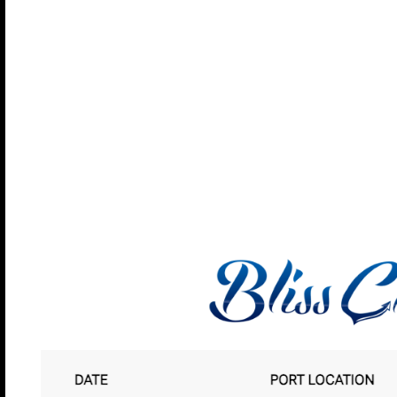
Willemstad, Cur
Curacao is the largest of the six islands that compri
autonomy from the Netherlands in 1954, but the Du
influence is still very visible in Willemstad’s archite
With the growth of the oil industry in Curacao in the
families came to the island from more than 50 count
providing a varied and vibrant population. Everyon
sounds and energy of this unique destination. You’ll
Caribbean island.