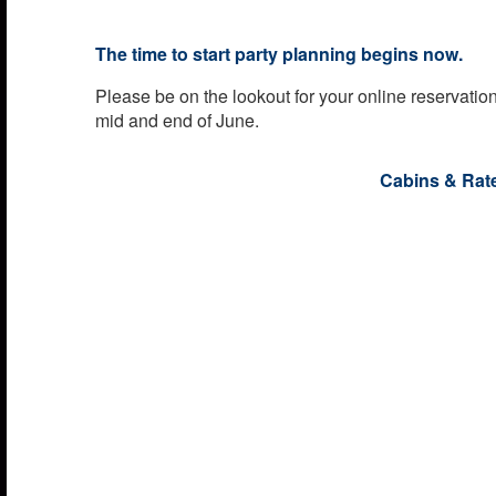
The time to start party planning begins now.
Please be on the lookout for your online reservati
mid and end of June.
Cabins & Rat
The cost of the cabin includes all meals with basic
also have access to all seminars, events, parties a
entertainment. There will be an additional fee adde
charges, government taxes, basic gratuities, admin
and security fees. These fees will be as follows:
Additional Fees:
While all cabin pricing reflects the basic cost per p
will reflect port charges, government taxes, doc fee
gratuities and security fees.