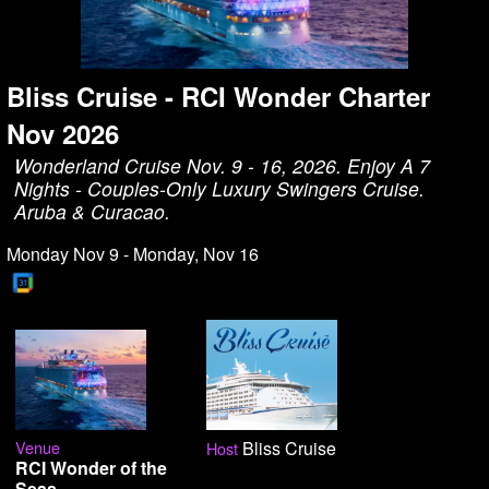
Bliss Cruise - RCI Wonder Charter
Nov 2026
Wonderland Cruise Nov. 9 - 16, 2026. Enjoy A 7
Nights - Couples-Only Luxury Swingers Cruise.
Aruba & Curacao.
Monday Nov 9 - Monday, Nov 16
Venue
Bliss Cruise
Host
RCI Wonder of the
Seas