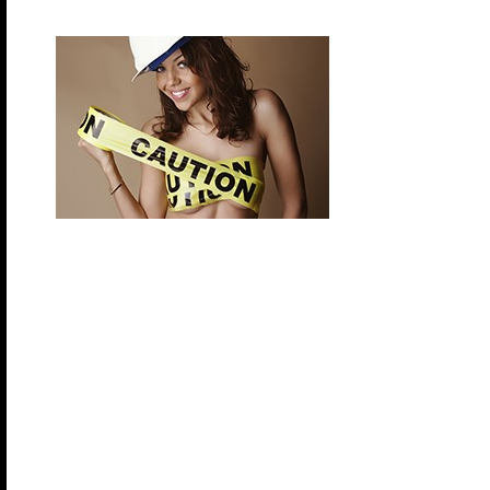
Saturday, November 14, 2026 – ABC (Anything 
Do you know your ABCs? Yes, it’s “Anything But C
Duct tape, saran wrap, office supplies, feathers…g
and show us what you
got during this final themed night.
Enhance your Bliss experience by participating in s
Clothing Optional Decks and Pools
Clothing Optional Excursions