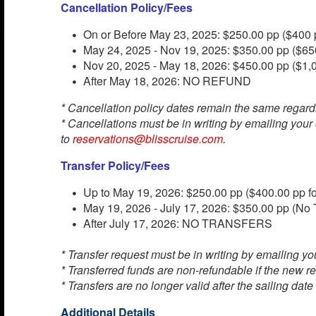
Cancellation Policy/Fees
On or Before May 23, 2025: $250.00 pp ($400 p
May 24, 2025 - Nov 19, 2025: $350.00 pp ($650
Nov 20, 2025 - May 18, 2026: $450.00 pp ($1,0
After May 18, 2026: NO REFUND
* Cancellation policy dates remain the same regard
* Cancellations must be in writing by emailing your
to
reservations@blisscruise.com
.
Transfer Policy/Fees
Up to May 19, 2026: $250.00 pp ($400.00 pp fo
May 19, 2026 - July 17, 2026: $350.00 pp (No T
After July 17, 2026: NO TRANSFERS
* Transfer request must be in writing by emailing you
* Transferred funds are non-refundable if the new re
* Transfers are no longer valid after the sailing date
Additional Details