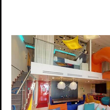
Stateroom: 1,524 sq. ft. Balcony (main level): 84
Category RL – Deck: 18
Cabin Cost: $21,390.00 pp
Deposit: $7,500.00
Ultimate Family 