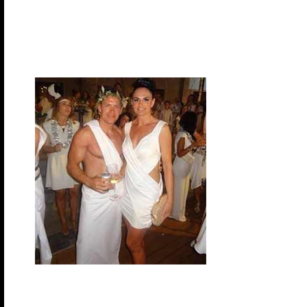
night! Let your imagination run wild when planning y
dress in theme but it can add some extra fun to the 
night so you can start
shopping and be prepare when it comes time to pa
Monday, November 9, 2026 – Greek Gods & G