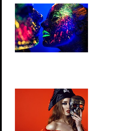
Wednesday, November 11, 2026 – Glow Night
It’s time to glow! Light up the night during this pool
party with your best neon and glow outfits. “If it gl