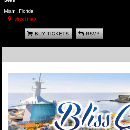
Miami, Florida
street map
BUY TICKETS
RSVP
Lifestyle Full Ship Cha