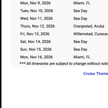
Cruise Them
The themes have not been announced yet for this c
they are we will be sure to post them.
Themes
You just can’t have a lifestyle cruise without havin