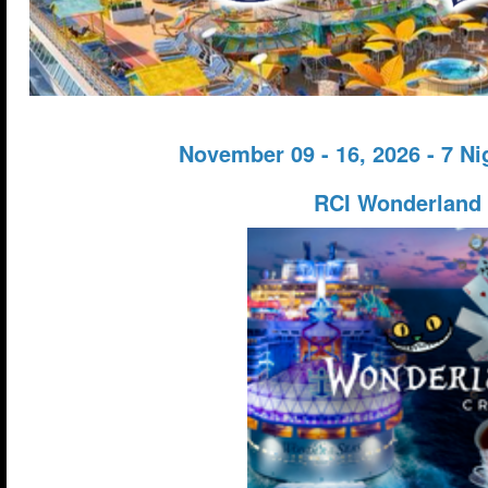
November 09 - 16, 2026 - 7 N
RCI Wonderland