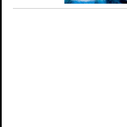
In Wonderland, curiosity is rewarded and nothing unfold
This couple's only lifestyle cruise is a full ship takeover
Seas, one of the world's largest cruise ships. As you wan
unique neighborhoods, find hidden corners and discover
changing daily and nightly, each moment and experience 
Once you step inside Wonderland, the only rule is to kee
Apparently, size does matter!! Due to overwhelming dem
sailing on the Wonder of the Seas for our November 2026
We will start in sunny Miami, Florida and sail to Oranjes
Willemstad, Curacao.Each day and night brings somethi
see and explore in one of the eight distinct "neighborho
the ship.
Connect with your fellow cruisers on the cruise line's sig
Royal Promenade. Enjoy the daytime pool activities, sem
and workshops, meet & greets, clothing optional pools 
deck areas, plus, afternoon playtime fun. And the fun con
well into the night with themed parties, dancing, entertai