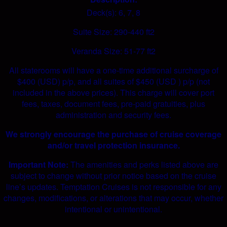
Deck(s): 6, 7, 8
Suite Size: 290-440 ft2
Veranda Size: 51-77 ft2
All staterooms will have a one-time additional surcharge of
$400 (USD) p/p, and all suites of $450 (USD ) p/p (not
included in the above prices). This charge will cover port
fees, taxes, document fees, pre-paid gratuities, plus
administration and security fees.
We strongly encourage the purchase of cruise coverage
and/or travel protection insurance.
Important Note:
The amenities and perks listed above are
subject to change without prior notice based on the cruise
line’s updates. Temptation Cruises is not responsible for any
changes, modifications, or alterations that may occur, whether
intentional or unintentional.