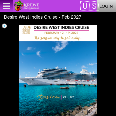
Test a string.
LOGIN
Desire West Indies Cruise - Feb 2027