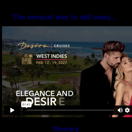
The sensual way to sail away...
Itinerary