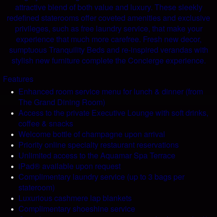
attractive blend of both value and luxury. These sleekly
redefined staterooms offer coveted amenities and exclusive
privileges, such as free laundry service, that make your
experience that much more carefree. Fresh new decor,
sumptuous Tranquility Beds and re-inspired verandas with
stylish new furniture complete the Concierge experience.
Features
Enhanced room service menu for lunch & dinner (from
The Grand Dining Room)
Access to the private Executive Lounge with soft drinks,
coffee & snacks
Welcome bottle of champagne upon arrival
Priority online specialty restaurant reservations
Unlimited access to the Aquamar Spa Terrace
iPad® available upon request
Complimentary laundry service (up to 3 bags per
stateroom)
Luxurious cashmere lap blankets
Complimentary shoeshine service