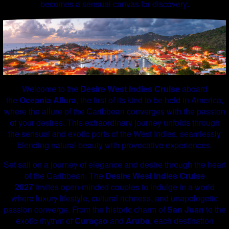
becomes a sensual canvas for discovery
.
Welcome to the
Desire West Indies Cruise
aboard
the
Oceania Allura
, the first of its kind to be held in America,
where the allure of the Caribbean converges with the passion
of your desires. This extraordinary journey unfolds through
the sensual and exotic ports of the West Indies, seamlessly
blending natural beauty with provocative experiences.
Set sail on a journey of elegance and desire through the heart
of the Caribbean. The
Desire West Indies Cruise
2027
invites open-minded couples to indulge in a world
where luxury lifestyle, cultural richness, and unapologetic
passion converge. From the historic charm of
San Juan
to the
exotic rhythm of
Curaçao
and
Aruba
, each destination