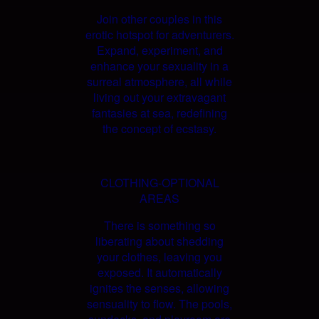
Join other couples in this
erotic hotspot for adventurers.
Expand, experiment, and
enhance your sexuality in a
surreal atmosphere, all while
living out your extravagant
fantasies at sea, redefining
the concept of ecstasy.
CLOTHING-OPTIONAL
AREAS
There is something so
liberating about shedding
your clothes, leaving you
exposed. It automatically
ignites the senses, allowing
sensuality to flow. The pools,