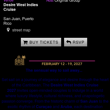
Original Group
Host
Desire West Indies
Cruise
San Juan, Puerto
Rico
street map
BUY TICKETS
RSVP
The sensual way to sail away...
Set sail on a journey of elegance and desire through the heart
of the Caribbean. The
Desire West Indies Cruise
2027
invites open-minded couples to indulge in a world
where luxury lifestyle, cultural richness, and unapologetic
passion converge. From the historic charm of
San Juan
to the
exotic rhythm of
Curaçao
and
Aruba
, each destination