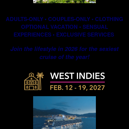
ADULTS-ONLY • COUPLES-ONLY • CLOTHING
OPTIONAL VACATION • SENSUAL
EXPERIENCES • EXCLUSIVE SERVICES
Join the lifestyle in 2026 for the sexiest
cruise of the year!