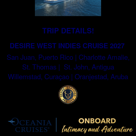
TRIP DETAILS!
DESIRE WEST INDIES CRUISE 2027
San Juan, Puerto Rico | Charlotte Amalie,
St. Thomas | St. John, Antigua
Willemstad, Curaçao | Oranjestad, Aruba