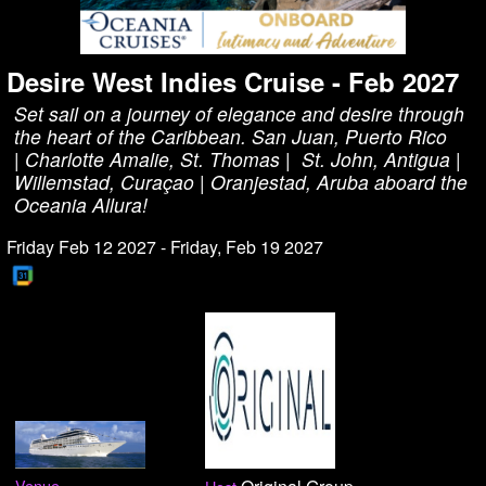
Desire West Indies Cruise - Feb 2027
Set sail on a journey of elegance and desire through
the heart of the Caribbean. San Juan, Puerto Rico
| Charlotte Amalie, St. Thomas | St. John, Antigua |
Willemstad, Curaçao | Oranjestad, Aruba aboard the
Oceania Allura!
Friday Feb 12 2027 - Friday, Feb 19 2027
Venue