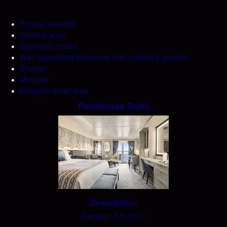
Private veranda
Seating area
Spacious closet
Well-appointed bathroom with marble & granite
Shower
Mini-bar
Bvlgari® amenities
Penthouse Suite
Description:
Deck(s): 7,9,10,11