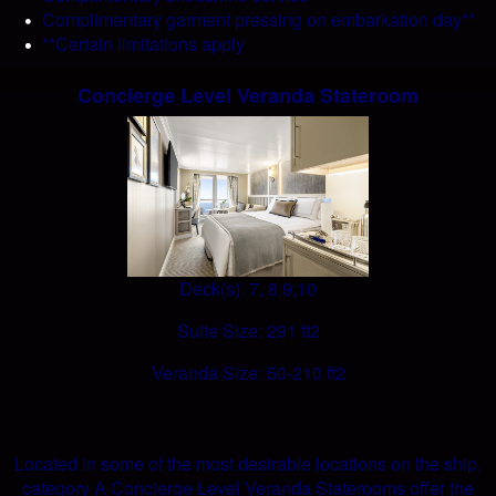
Complimentary garment pressing on embarkation day**
**Certain limitations apply
Concierge Level Veranda Stateroom
Deck(s): 7, 8,9,10
Suite Size: 291 ft2
Veranda Size: 50-210 ft2
Located in some of the most desirable locations on the ship,
category A Concierge Level Veranda Staterooms offer the