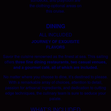
sundecks, and playroom are
the clothing-optional areas on
this cruise.
DINING
ALL INCLUDED
JOURNEY OF EXQUISITE
FLAVORS
Savor the cuisine renowned as the finest at sea. This sailing
offers
three fine dining restaurants, two casual venues,
and a gourmet café, all of which are included.
No matter where you choose to dine, it’s destined to please.
With a remarkable array of choices, attention to detail,
passion for artisanal ingredients, and dedication to cutting
edge techniques, the culinary team is sure to seduce your
palate.
WHAT’S INCLUDED