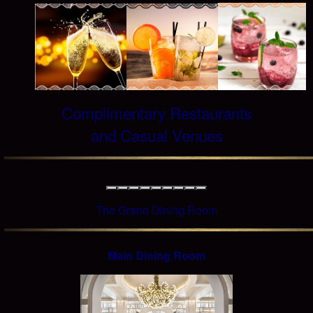
Complimentary Restaurants
and Casual Venues
The Grand Dining Room
Main Dining Room