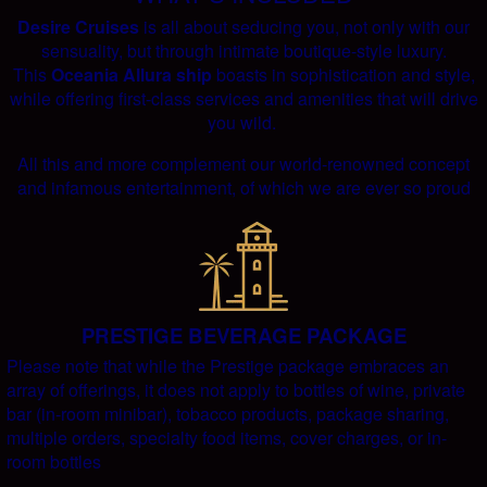
Desire Cruises
is all about seducing you, not only with our
sensuality, but through intimate boutique-style luxury.
This
Oceania Allura ship
boasts in sophistication and style,
while offering first-class services and amenities that will drive
you wild.
All this and more complement our world-renowned concept
and infamous entertainment, of which we are ever so proud
PRESTIGE BEVERAGE PACKAGE
Please note that while the Prestige package embraces an
array of offerings, it does not apply to bottles of wine, private
bar (in-room minibar), tobacco products, package sharing,
multiple orders, specialty food items, cover charges, or in-
room bottles