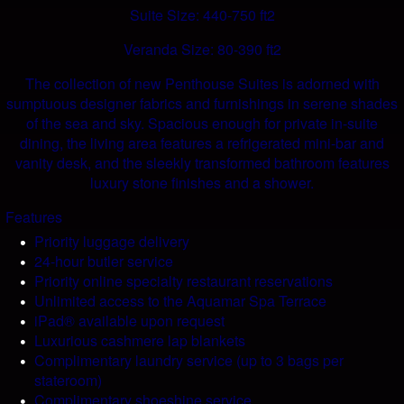
Suite Size: 440-750 ft2
Veranda Size: 80-390 ft2
The collection of new Penthouse Suites is adorned with
sumptuous designer fabrics and furnishings in serene shades
of the sea and sky. Spacious enough for private in-suite
dining, the living area features a refrigerated mini-bar and
vanity desk, and the sleekly transformed bathroom features
luxury stone finishes and a shower.
Features
Priority luggage delivery
24-hour butler service
Priority online specialty restaurant reservations
Unlimited access to the Aquamar Spa Terrace
iPad® available upon request
Luxurious cashmere lap blankets
Complimentary laundry service (up to 3 bags per
stateroom)
Complimentary shoeshine service