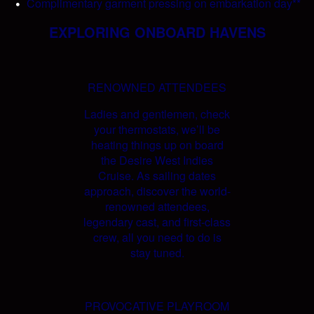
Complimentary garment pressing on embarkation day**
EXPLORING ONBOARD HAVENS
RENOWNED ATTENDEES
Ladies and gentlemen, check
your thermostats, we’ll be
heating things up on board
the Desire West Indies
Cruise. As sailing dates
approach, discover the world-
renowned attendees,
legendary cast, and first-class
crew, all you need to do is
stay tuned.
PROVOCATIVE PLAYROOM