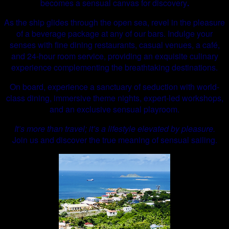
becomes a sensual canvas for discovery
.
As the ship glides through the open sea, revel in the pleasure
of a beverage package at any of our bars. Indulge your
senses with fine dining restaurants, casual venues, a café,
and 24-hour room service, providing an exquisite culinary
experience complementing the breathtaking destinations.
On board, experience a sanctuary of seduction with world-
class dining, immersive theme nights, expert-led workshops,
and an exclusive sensual playroom.
It’s more than travel; it’s a lifestyle elevated by pleasure.
Join us and discover the true meaning of sensual sailing.