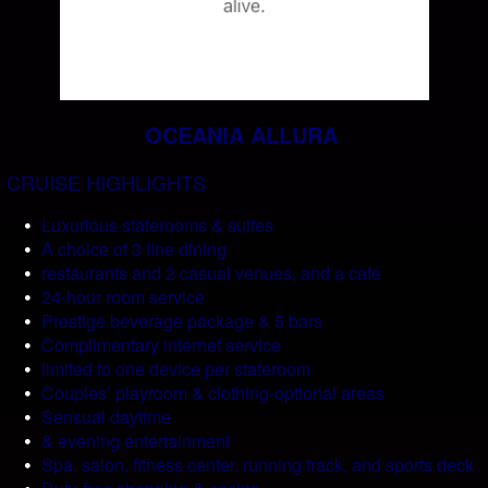
OCEANIA ALLURA
CRUISE HIGHLIGHTS
Luxurious staterooms & suites
A choice of 3 fine dining
restaurants and 2 casual venues, and a café
24-hour room service
Prestige beverage package & 5 bars
Complimentary internet service
limited to one device per stateroom
Couples’ playroom & clothing-optional areas
Sensual daytime
& evening entertainment
Spa, salon, fitness center, running track, and sports deck