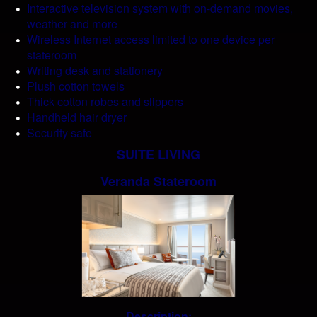
Interactive television system with on-demand movies,
weather and more
Wireless Internet access limited to one device per
stateroom
Writing desk and stationery
Plush cotton towels
Thick cotton robes and slippers
Handheld hair dryer
Security safe
SUITE LIVING
Veranda Stateroom
Description: