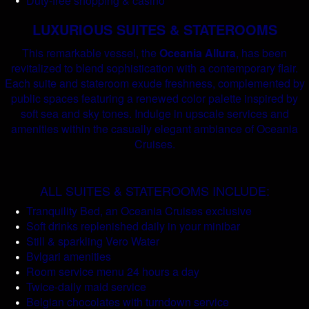
Duty-free shopping & casino
LUXURIOUS SUITES & STATEROOMS
This remarkable vessel, the
Oceania Allura
, has been
revitalized to blend sophistication with a contemporary flair.
Each suite and stateroom exude freshness, complemented by
public spaces featuring a renewed color palette inspired by
soft sea and sky tones. Indulge in upscale services and
amenities within the casually elegant ambiance of Oceania
Cruises.
ALL SUITES & STATEROOMS INCLUDE:
Tranquility Bed, an Oceania Cruises exclusive
Soft drinks replenished daily in your minibar
Still & sparkling Vero Water
Bvlgari amenities
Room service menu 24 hours a day
Twice-daily maid service
Belgian chocolates with turndown service