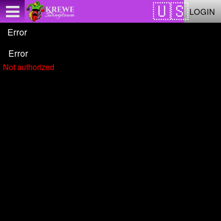
Test a string.
LOGIN
Error
Error
Not authorized